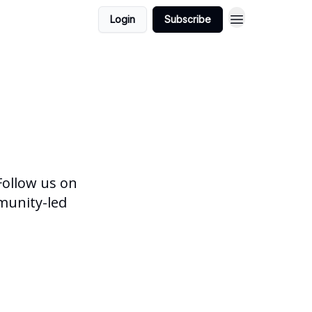
Login
Subscribe
 Follow us on
munity-led