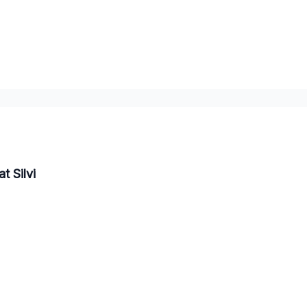
t Silvi