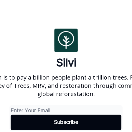
Silvi
is to pay a billion people plant a trillion trees.
ey of Trees, MRV, and restoration through com
global reforestation.