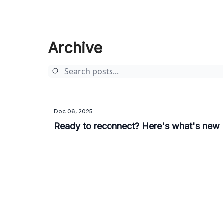
Archive
Dec 06, 2025
Ready to reconnect? Here's what's new a