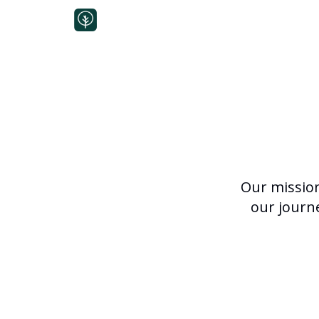
Our mission 
our journ